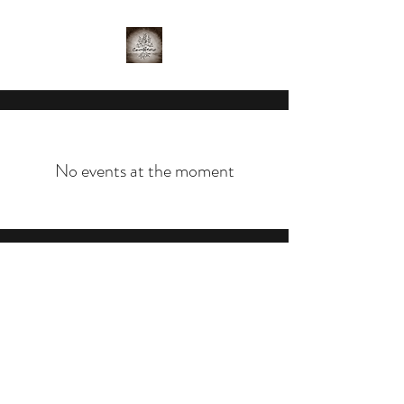
No events at the moment
©2020 by Crutchfield