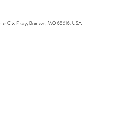
 Dollar City Pkwy, Branson, MO 65616, USA