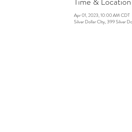
Time & Location
Apr 01, 2023, 10:00 AM CDT
Silver Dollar CIty, 399 Silver