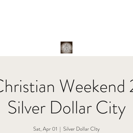
hotos
About Us
The Band
Family
Shop
Christian Weekend
Silver Dollar City
Sat, Apr 01
  |  
Silver Dollar CIty