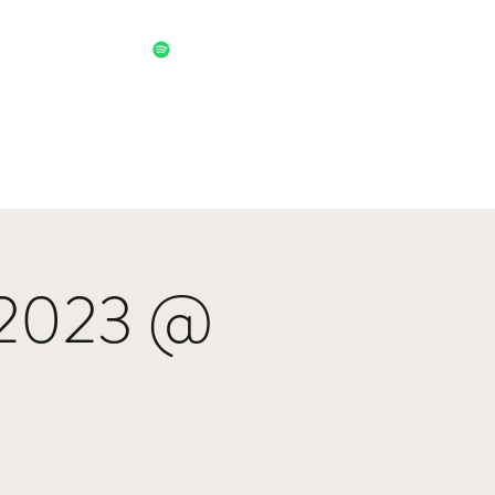
 2023 @