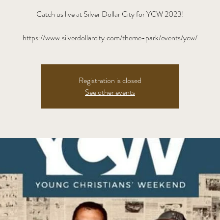
Catch us live at Silver Dollar City for YCW 2023!
https://www.silverdollarcity.com/theme-park/events/ycw/
Registration is closed
See other events