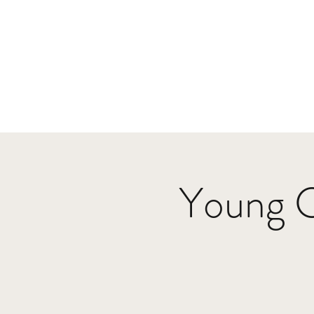
Home
Events
Music
Videos
P
parker@crutchfieldtheband.com
Young 