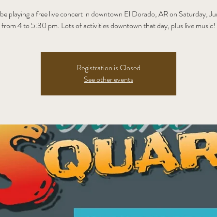
 be playing a free live concert in downtown El Dorado, AR on Saturday, J
from 4 to 5:30 pm. Lots of activities downtown that day, plus live music!
Registration is Closed
See other events