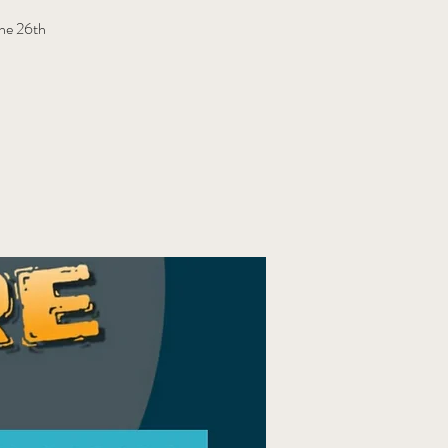
une 26th