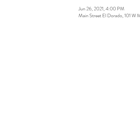
Jun 26, 2021, 4:00 PM
Main Street El Dorado, 101 W 