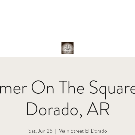
hotos
About Us
The Band
Family
Shop
er On The Square
Dorado, AR
Sat, Jun 26
  |  
Main Street El Dorado