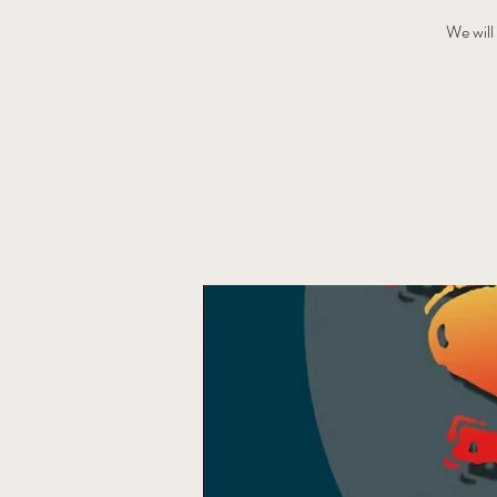
We will