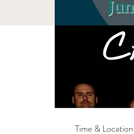
Time & Location