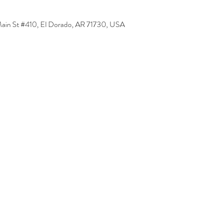
Main St #410, El Dorado, AR 71730, USA