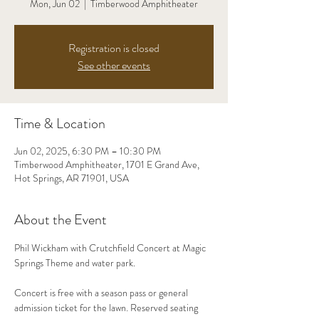
Mon, Jun 02
  |  
Timberwood Amphitheater
Registration is closed
See other events
Time & Location
Jun 02, 2025, 6:30 PM – 10:30 PM
Timberwood Amphitheater, 1701 E Grand Ave,
Hot Springs, AR 71901, USA
About the Event
Phil Wickham with Crutchfield Concert at Magic 
Springs Theme and water park. 
Concert is free with a season pass or general 
admission ticket for the lawn. Reserved seating 