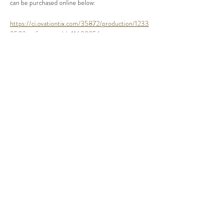
can be purchased online below:
https://ci.ovationtix.com/35872/production/1233
350?performanceId=11609856
Share This Event
©2020 by Crutchfield