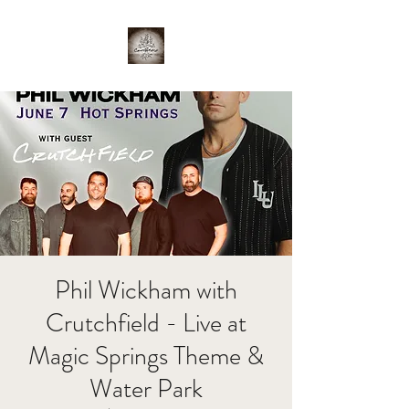
Phil Wickham with
Crutchfield - Live at
Magic Springs Theme &
Water Park