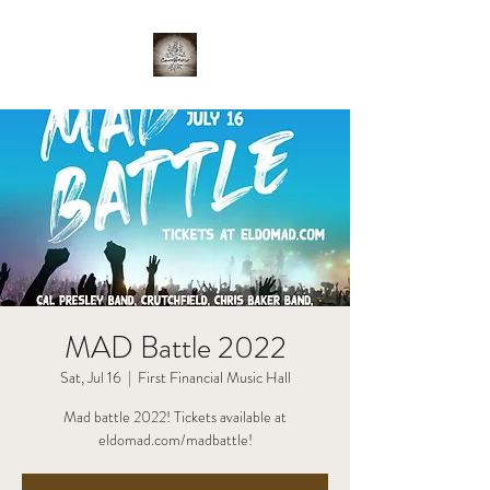
MAD Battle 2022
Sat, Jul 16
  |  
First Financial Music Hall
Mad battle 2022! Tickets available at
eldomad.com/madbattle!