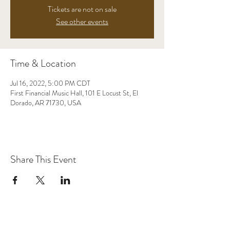
Tickets are not on sale
See other events
Time & Location
Jul 16, 2022, 5:00 PM CDT
First Financial Music Hall, 101 E Locust St, El
Dorado, AR 71730, USA
Share This Event