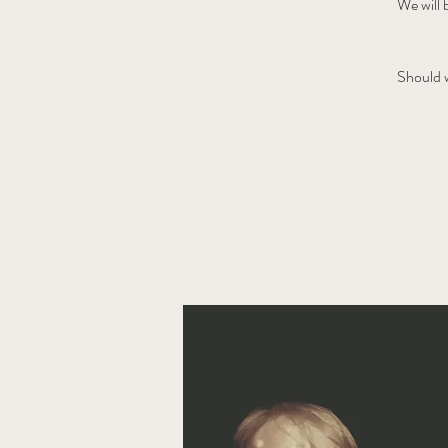
We will 
Should w