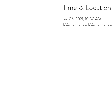
Time & Location
Jun 06, 2021, 10:30 AM
1725 Tanner St, 1725 Tanner S