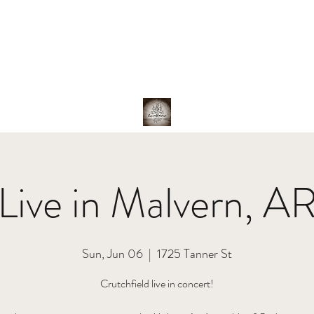
hotos
About Us
The Band
Family
Shop
Live in Malvern, A
Sun, Jun 06
  |  
1725 Tanner St
Crutchfield live in concert!