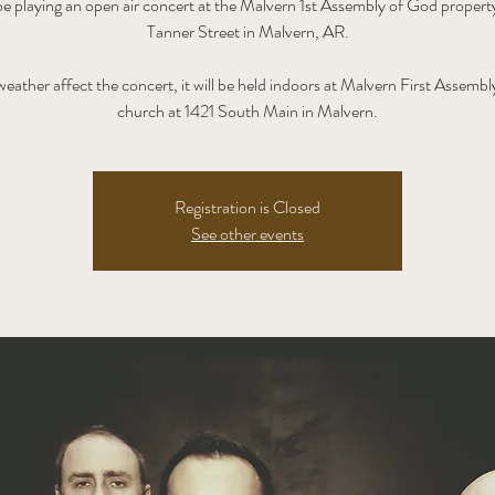
be playing an open air concert at the Malvern 1st Assembly of God propert
Tanner Street in Malvern, AR.
eather affect the concert, it will be held indoors at Malvern First Assemb
church at 1421 South Main in Malvern.
Registration is Closed
See other events