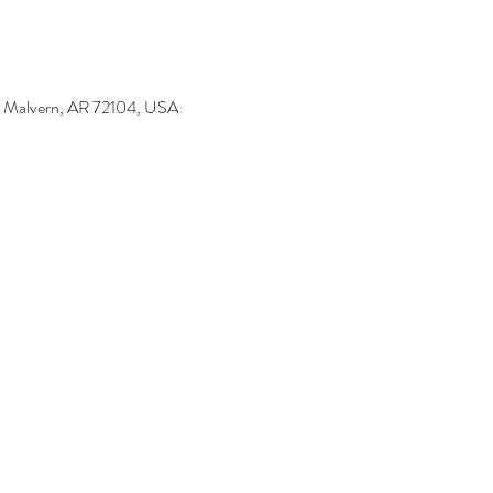
t, Malvern, AR 72104, USA