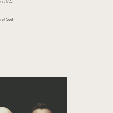
y at 1725
ly of God