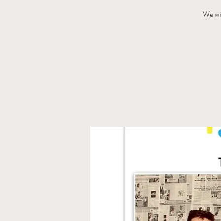
We wi