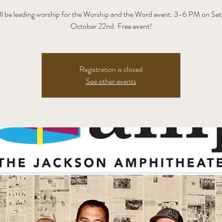
ll be leading worship for the Worship and the Word event. 3-6 PM on Sat
October 22nd. Free event!
Registration is closed
See other events