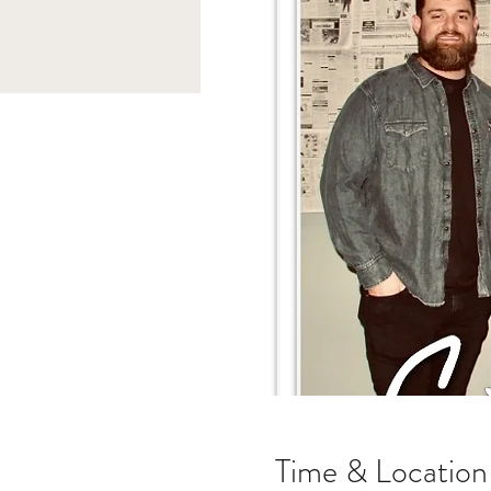
Time & Location