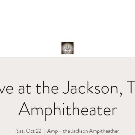
hotos
About Us
The Band
Family
Shop
ive at the Jackson, 
Amphitheater
Sat, Oct 22
  |  
Amp - the Jackson Ampitheather