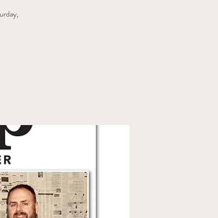
urday,