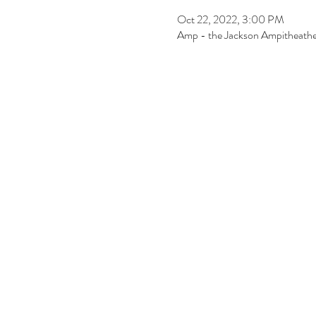
Oct 22, 2022, 3:00 PM
Amp - the Jackson Ampitheathe