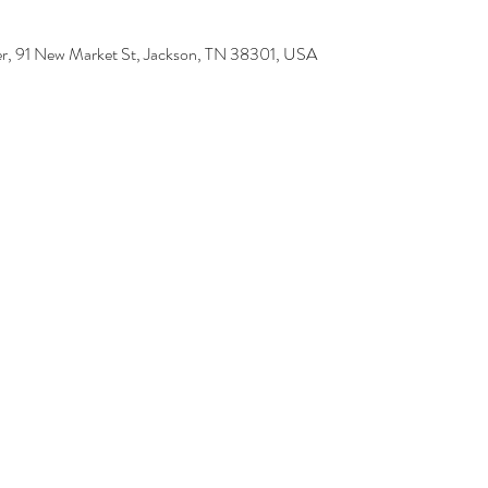
r, 91 New Market St, Jackson, TN 38301, USA