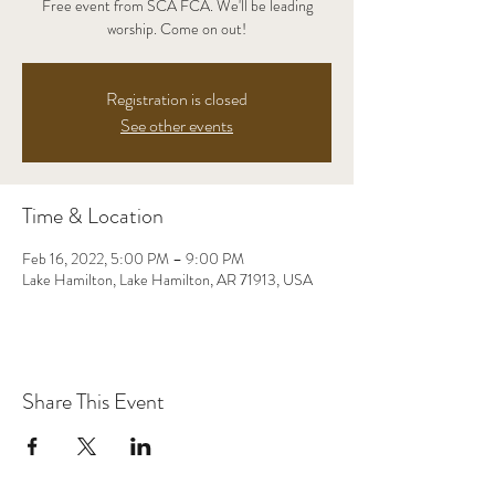
Free event from SCA FCA. We'll be leading
worship. Come on out!
Registration is closed
See other events
Time & Location
Feb 16, 2022, 5:00 PM – 9:00 PM
Lake Hamilton, Lake Hamilton, AR 71913, USA
Share This Event