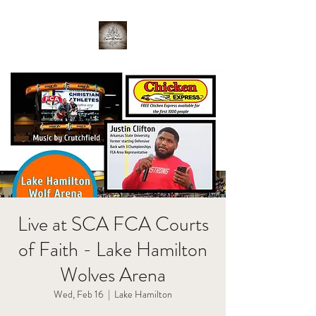
Live at SCA FCA Courts
of Faith - Lake Hamilton
Wolves Arena
Wed, Feb 16
  |  
Lake Hamilton