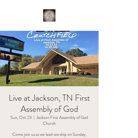
Live at Jackson, TN First
Assembly of God
Sun, Oct 23
  |  
Jackson First Assembly of God
Church
Come join us as we lead worship on Sunday,