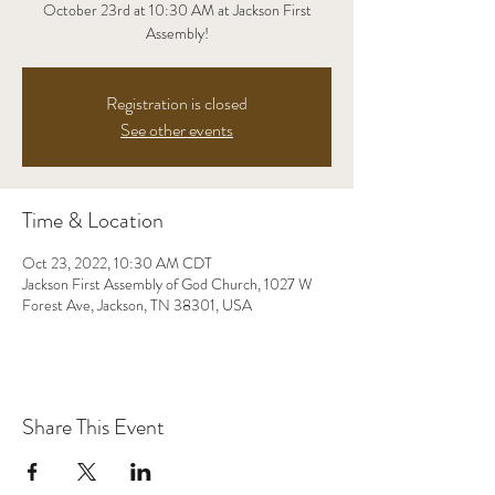
October 23rd at 10:30 AM at Jackson First
Assembly!
Registration is closed
See other events
Time & Location
Oct 23, 2022, 10:30 AM CDT
Jackson First Assembly of God Church, 1027 W
Forest Ave, Jackson, TN 38301, USA
Share This Event